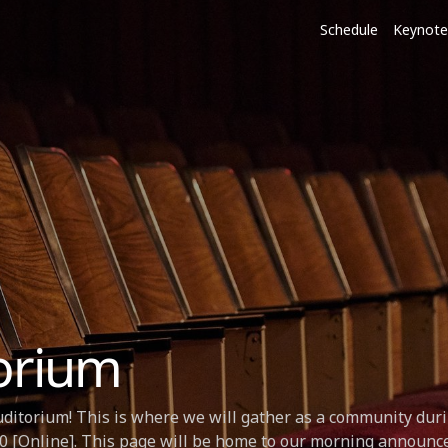
Schedule
Keynote
orium
ditorium! This is where we will gather as a community duri
 [Online]. This page will be home to our morning announc