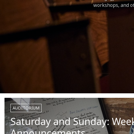
workshops, and ot
AUDITORIUM
Saturday and Sunday: Wee
Announcements