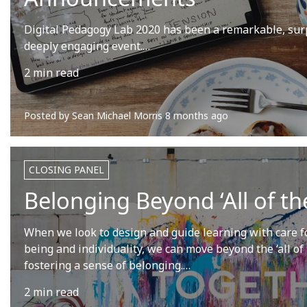
Digital Pedagogy Lab 2020 has been a remarkable, sur
deeply engaging event.…
2 min read
Posted by
Sean Michael Morris
8 months ago
CLOSING PANEL
Belonging Beyond ‘All of the
When we look to design and guide learning with care fo
being and individuality, we can move beyond the ‘all of
fostering a sense of belonging.…
2 min read