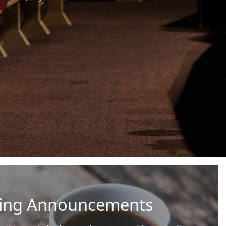
ning Announcements