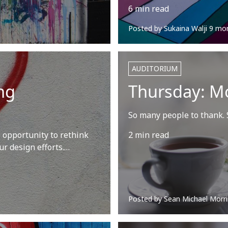
6 min read
Posted by
Sukaina Walji
9 mo
AUDITORIUM
ng
Thursday: M
So many people to thank. S
 opportunity to rethink
2 min read
ur design efforts.…
Posted by
Sean Michael Morri