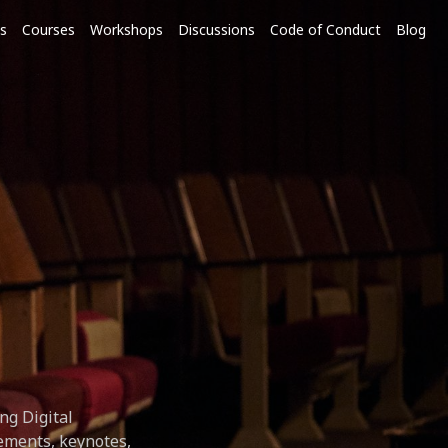
s
Courses
Workshops
Discussions
Code of Conduct
Blog
ng Digital
ements, keynotes,