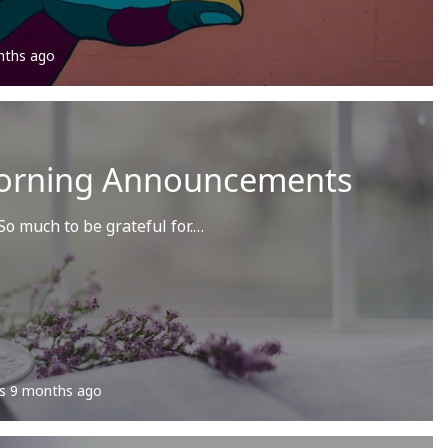
nths ago
orning Announcements
o much to be grateful for.…
s
9 months ago