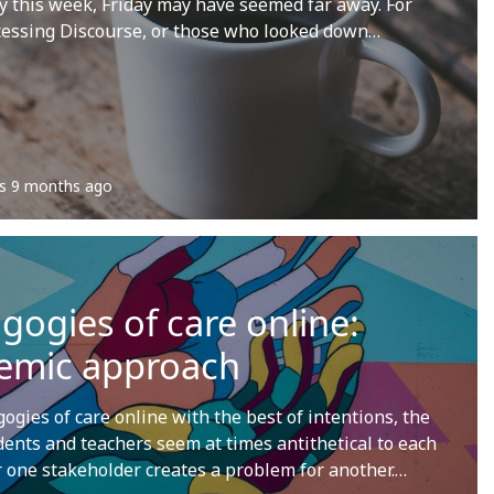
this week, Friday may have seemed far away. For
cessing Discourse, or those who looked down…
s
9 months ago
ogies of care online:
temic approach
gies of care online with the best of intentions, the
dents and teachers seem at times antithetical to each
or one stakeholder creates a problem for another.…