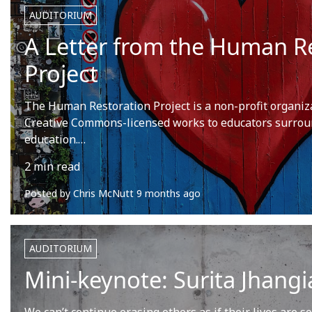
AUDITORIUM
A Letter from the Human R
Project
The Human Restoration Project is a non-profit organiza
Creative Commons-licensed works to educators surrou
education.…
2 min read
Posted by
Chris McNutt
9 months ago
AUDITORIUM
Mini-keynote: Surita Jhangi
We can’t continue erasing others as if their lives are