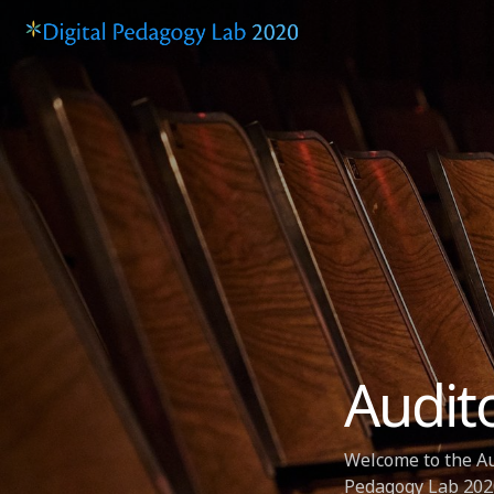
Audit
Welcome to the Au
Pedagogy Lab 2020