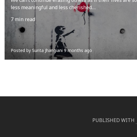
less meaningful and less cherished.…
7 min read
Posted by
Surita Jhangiani
9 months ago
PUBLISHED WITH