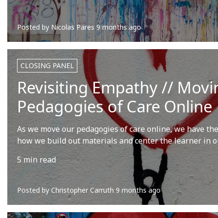
Posted by
Nicolas Pares
9 months ago
CLOSING PANEL
Revisiting Empathy // Movi
Pedagogies of Care Online
As we move our pedagogies of care online, we have the
how we build out materials and center the learner in o
5 min read
Posted by
Christopher Carruth
9 months ago