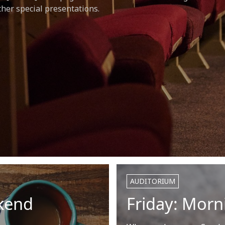
her special presentations.
AUDITORIUM
kend
Friday: Mor