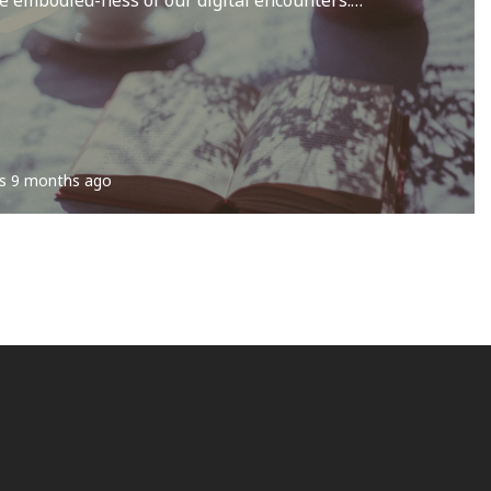
s
9 months ago