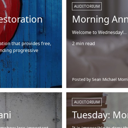
AUDITORIUM
estoration
Morning An
Welcome to Wednesday!…
tion that provides free,
2 min read
nding progressive
Posted by
Sean Michael Morri
AUDITORIUM
ani
Tuesday: Mo
 somehow less important,
It is impossible to deny t