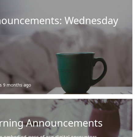
nouncements: Wednesday
s
9 months ago
rning Announcements
he embodied-ness of our digital encounters.…