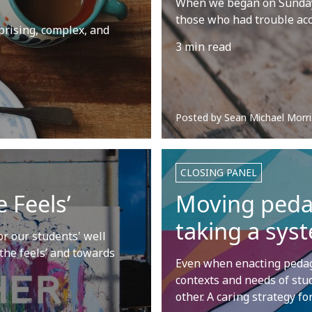
When we began on Sunday 
those who had trouble ac
prising, complex, and
3 min read
Posted by
Sean Michael Morri
CLOSING PANEL
 Feels’
Moving pedag
taking a sys
r our students' well
 the feels’ and towards
Even when enacting pedago
contexts and needs of stu
other. A caring strategy f