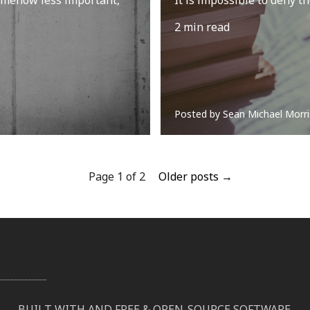
2 min read
Posted by
Sean Michael Morri
Page 1 of 2
Older posts →
BUILT WITH
AND FREE & OPEN-SOURCE SOFTWARE
.